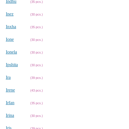
Indhu
(35 pcs.)
Inez
(30 pcs.)
Inxha
(35 pcs.)
Ione
(30 pcs.)
Ionela
(30 pcs.)
Ipshita
(30 pcs.)
Ira
(39 pcs.)
Irene
(43 pcs.)
Irfan
(35 pcs.)
Irina
(30 pcs.)
Iris
(39 pcs.)