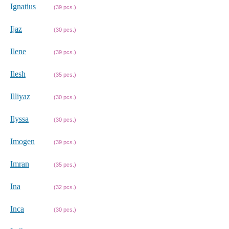
Ignatius
(39 pcs.)
Ijaz
(30 pcs.)
Ilene
(39 pcs.)
Ilesh
(35 pcs.)
Illiyaz
(30 pcs.)
Ilyssa
(30 pcs.)
Imogen
(39 pcs.)
Imran
(35 pcs.)
Ina
(32 pcs.)
Inca
(30 pcs.)