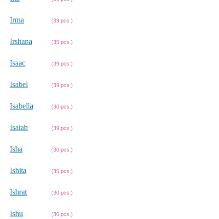
Irma
(39 pcs.)
Irshana
(35 pcs.)
Isaac
(39 pcs.)
Isabel
(39 pcs.)
Isabella
(30 pcs.)
Isaiah
(39 pcs.)
Isha
(30 pcs.)
Ishita
(35 pcs.)
Ishrat
(30 pcs.)
Ishu
(30 pcs.)