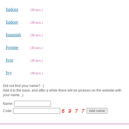
Isidora
(30 pcs.)
Isidore
(39 pcs.)
Isnaniah
(30 pcs.)
Ivonne
(30 pcs.)
Ivor
(39 pcs.)
Ivy
(39 pcs.)
Did not find your name? : (
Add it to the base, and after a while there will be pictures on the website with
your name. ;)
Name:
Code: