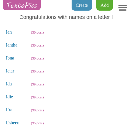
Create
Add
Congratulations with names on a letter I
Ian
(30 pcs.)
Iantha
(30 pcs.)
Ibna
(30 pcs.)
Iciar
(30 pcs.)
Ida
(39 pcs.)
Idie
(39 pcs.)
Ifra
(30 pcs.)
Ifsheen
(35 pcs.)