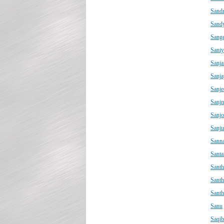
Sand
Sand
Sange
Saniy
Sanja
Sanja
Sanje
Sanjn
Sanjo
Sanju
Sann
Sant
Santh
Sant
Sant
Sanu
Saqib