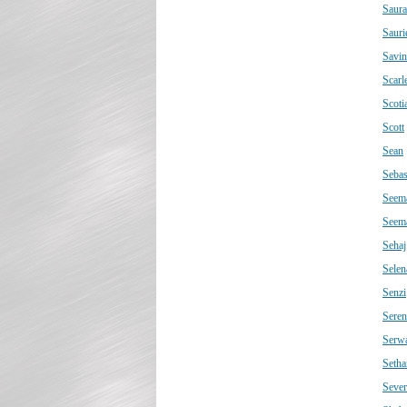
Saur
Sauri
Savin
Scarle
Scoti
Scott
Sean
Sebas
Seem
Seem
Sehaj
Selen
Senzi
Seren
Serw
Setha
Sever