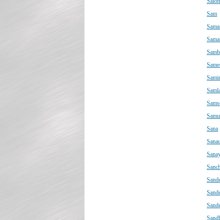
Salon
Sam
Sama
Sama
Samb
Same
Sami
Saml
Sams
Samu
Sana
Sanau
Sana
Sanch
Sand
Sand
Sand
Sand