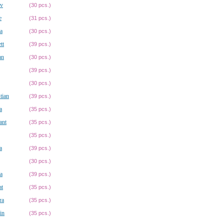
av
(30 pcs.)
e
(31 pcs.)
a
(30 pcs.)
tt
(39 pcs.)
an
(30 pcs.)
(39 pcs.)
(30 pcs.)
tian
(39 pcs.)
a
(35 pcs.)
ant
(35 pcs.)
(35 pcs.)
a
(39 pcs.)
(30 pcs.)
a
(39 pcs.)
at
(35 pcs.)
ra
(35 pcs.)
in
(35 pcs.)