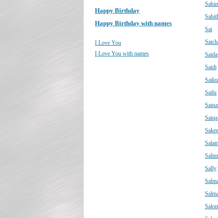
Sahin
Happy Birthday
Sahit
Happy Birthday with names
Sai
Saich
I Love You
I Love You with names
Saida
Saidi
Saik
Sailu
Saina
Saiqa
Sake
Sala
Salim
Sally
Salm
Salm
Salo