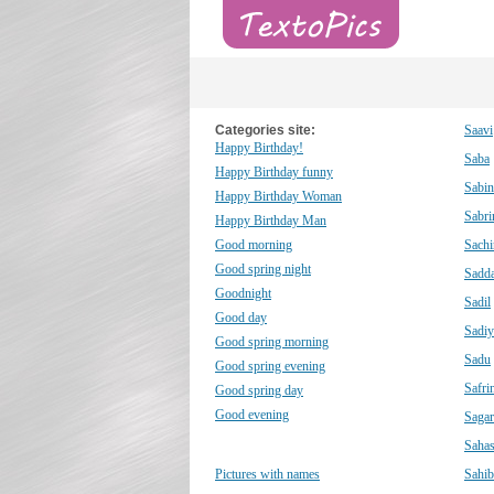
Categories site:
Saavi
Happy Birthday!
Saba
Happy Birthday funny
Sabin
Happy Birthday Woman
Sabri
Happy Birthday Man
Good morning
Sachi
Good spring night
Sadd
Goodnight
Sadil
Good day
Sadiy
Good spring morning
Sadu
Good spring evening
Safri
Good spring day
Good evening
Sagar
Saha
Pictures with names
Sahib