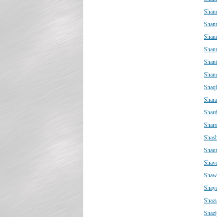
Shan
Shan
Shan
Shanr
Shant
Shan
Shaq
Shar
Shar
Shar
Shas
Shaun
Shav
Shaw
Shay
Shazi
Shazi