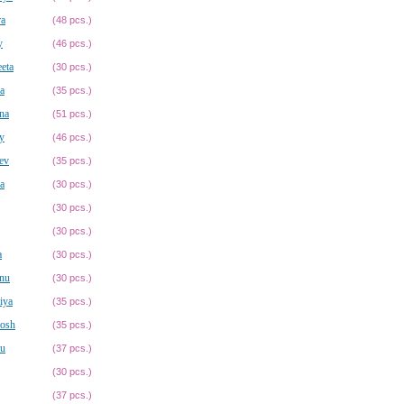
ra
(48 pcs.)
y
(46 pcs.)
eta
(30 pcs.)
a
(35 pcs.)
na
(51 pcs.)
y
(46 pcs.)
ev
(35 pcs.)
a
(30 pcs.)
(30 pcs.)
(30 pcs.)
a
(30 pcs.)
anu
(30 pcs.)
iya
(35 pcs.)
hosh
(35 pcs.)
hu
(37 pcs.)
(30 pcs.)
(37 pcs.)