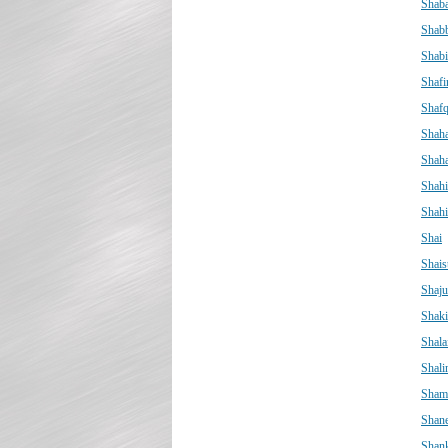
Shab
Shabb
Shabi
Shafi
Shafq
Shah
Shah
Shah
Shah
Shai
Shais
Shaju
Shaki
Shala
Shali
Sham
Shan
Shan