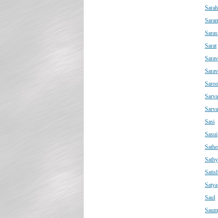
Sarah
Saram
Saras
Sarat
Sarav
Sara
Saro
Sarva
Sarv
Sasi
Sasui
Sathe
Sathy
Satis
Satya
Saul
Saum