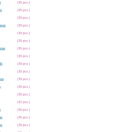
i
(35 pcs.)
hi
(35 pcs.)
(35 pcs.)
aran
(30 pcs.)
(30 pcs.)
(35 pcs.)
umar
(35 pcs.)
(30 pcs.)
th
(30 pcs.)
(30 pcs.)
ena
(35 pcs.)
m
(30 pcs.)
(30 pcs.)
(42 pcs.)
a
(36 pcs.)
an
(35 pcs.)
me
(39 pcs.)