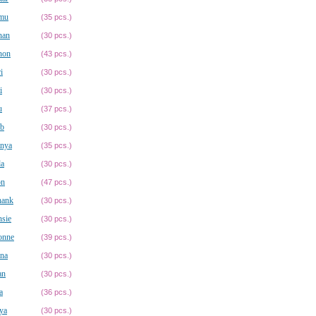
mu
(35 pcs.)
nan
(30 pcs.)
non
(43 pcs.)
i
(30 pcs.)
i
(30 pcs.)
u
(37 pcs.)
ib
(30 pcs.)
anya
(35 pcs.)
da
(30 pcs.)
on
(47 pcs.)
hank
(30 pcs.)
sie
(30 pcs.)
onne
(39 pcs.)
na
(30 pcs.)
an
(30 pcs.)
a
(36 pcs.)
ya
(30 pcs.)