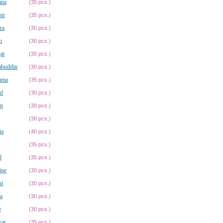
ana
(35 pcs.)
ir
(35 pcs.)
ra
(30 pcs.)
n
(30 pcs.)
at
(35 pcs.)
abuddin
(30 pcs.)
ama
(35 pcs.)
id
(30 pcs.)
in
(30 pcs.)
(30 pcs.)
ta
(40 pcs.)
(35 pcs.)
l
(35 pcs.)
ine
(30 pcs.)
ni
(30 pcs.)
a
(30 pcs.)
e
(30 pcs.)
kar
(35 pcs.)