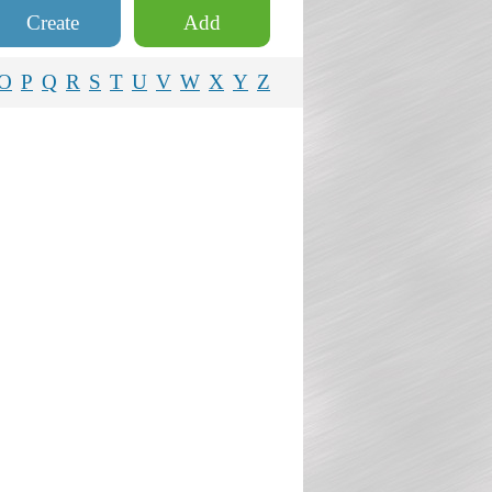
Create
Add
O
P
Q
R
S
T
U
V
W
X
Y
Z