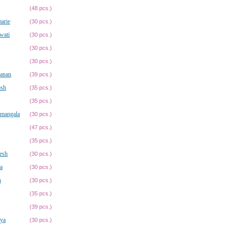
(48 pcs.)
arie
(30 pcs.)
wati
(30 pcs.)
(30 pcs.)
(30 pcs.)
vanan
(39 pcs.)
osh
(35 pcs.)
(35 pcs.)
amangala
(30 pcs.)
(47 pcs.)
(35 pcs.)
esh
(30 pcs.)
a
(30 pcs.)
h
(30 pcs.)
(35 pcs.)
(39 pcs.)
ya
(30 pcs.)