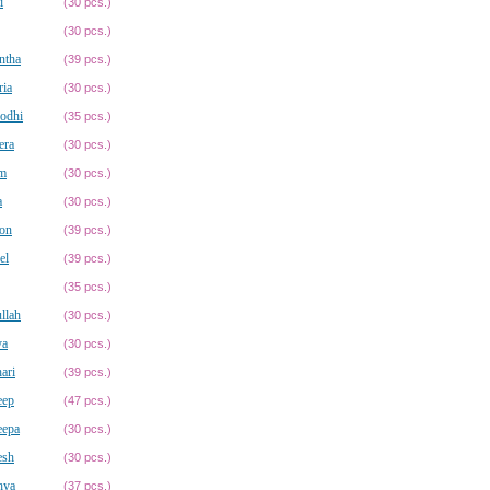
i
(30 pcs.)
(30 pcs.)
ntha
(39 pcs.)
ria
(30 pcs.)
odhi
(35 pcs.)
era
(30 pcs.)
m
(30 pcs.)
a
(30 pcs.)
on
(39 pcs.)
el
(39 pcs.)
(35 pcs.)
llah
(30 pcs.)
ya
(30 pcs.)
ari
(39 pcs.)
eep
(47 pcs.)
eepa
(30 pcs.)
esh
(30 pcs.)
hya
(37 pcs.)