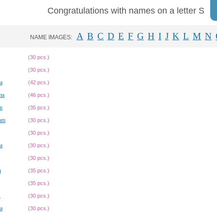
Congratulations with names on a letter S
A
B
C
D
E
F
G
H
I
J
K
L
M
N
NAME IMAGES:
(30 pcs.)
(30 pcs.)
a
(42 pcs.)
na
(46 pcs.)
n
(35 pcs.)
am
(30 pcs.)
(30 pcs.)
a
(30 pcs.)
(30 pcs.)
n
(35 pcs.)
(35 pcs.)
s
(30 pcs.)
a
(30 pcs.)