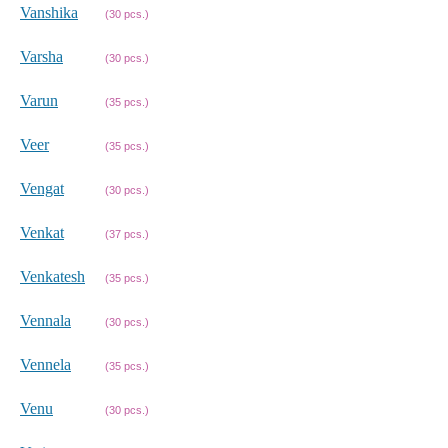
Vanshika
(30 pcs.)
Varsha
(30 pcs.)
Varun
(35 pcs.)
Veer
(35 pcs.)
Vengat
(30 pcs.)
Venkat
(37 pcs.)
Venkatesh
(35 pcs.)
Vennala
(30 pcs.)
Vennela
(35 pcs.)
Venu
(30 pcs.)