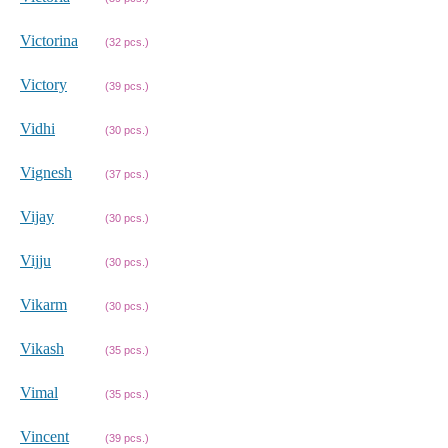
Victorina
(32 pcs.)
Victory
(39 pcs.)
Vidhi
(30 pcs.)
Vignesh
(37 pcs.)
Vijay
(30 pcs.)
Vijju
(30 pcs.)
Vikarm
(30 pcs.)
Vikash
(35 pcs.)
Vimal
(35 pcs.)
Vincent
(39 pcs.)