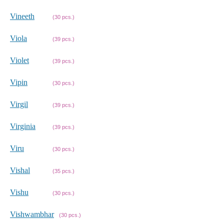
Vineeth
(30 pcs.)
Viola
(39 pcs.)
Violet
(39 pcs.)
Vipin
(30 pcs.)
Virgil
(39 pcs.)
Virginia
(39 pcs.)
Viru
(30 pcs.)
Vishal
(35 pcs.)
Vishu
(30 pcs.)
Vishwambhar
(30 pcs.)