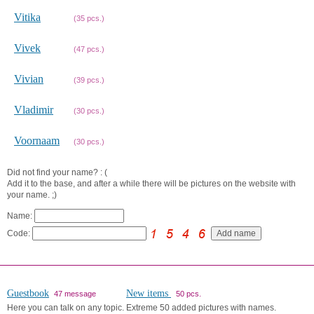
Vitika
(35 pcs.)
Vivek
(47 pcs.)
Vivian
(39 pcs.)
Vladimir
(30 pcs.)
Voornaam
(30 pcs.)
Did not find your name? : (
Add it to the base, and after a while there will be pictures on the website with
your name. ;)
Name:
Code:
Guestbook
New items
47 message
50 pcs.
Here you can talk on any topic.
Extreme 50 added pictures with names.