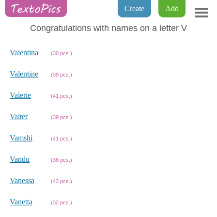
Create
Add
Congratulations with names on a letter V
Valentina
(30 pcs.)
Valentine
(39 pcs.)
Valerie
(41 pcs.)
Valter
(39 pcs.)
Vamshi
(41 pcs.)
Vandu
(36 pcs.)
Vanessa
(43 pcs.)
Vanetta
(32 pcs.)