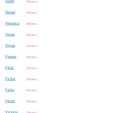
Verity
(39 pcs.)
Vernie
(30 pcs.)
Veronica
(40 pcs.)
Vesna
(30 pcs.)
Veyan
(30 pcs.)
Vianne
(30 pcs.)
Vicki
(30 pcs.)
Vickie
(30 pcs.)
Vicky
(47 pcs.)
Victor
(39 pcs.)
Victoria
(39 pcs.)