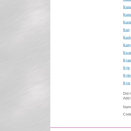
Kuma
Kunta
Kurin
Kurt
Kush
Kutty
Kwan
Kyam
Kyle
Kylie
Kym
Did n
Add i
Nam
Code