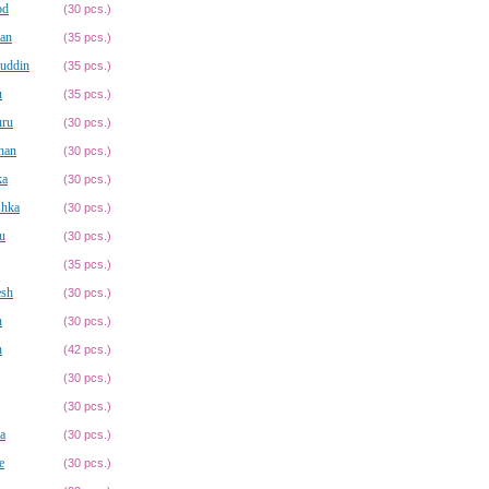
od
(30 pcs.)
an
(35 pcs.)
uddin
(35 pcs.)
u
(35 pcs.)
ru
(30 pcs.)
han
(30 pcs.)
ka
(30 pcs.)
shka
(30 pcs.)
u
(30 pcs.)
(35 pcs.)
esh
(30 pcs.)
n
(30 pcs.)
n
(42 pcs.)
(30 pcs.)
(30 pcs.)
a
(30 pcs.)
e
(30 pcs.)