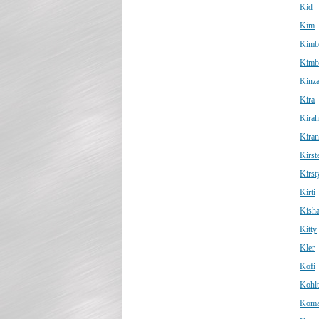
Kid
Kim
Kimb
Kimb
Kinz
Kira
Kirah
Kiran
Kirst
Kirst
Kirti
Kish
Kitty
Kler
Kofi
Kohl
Koma