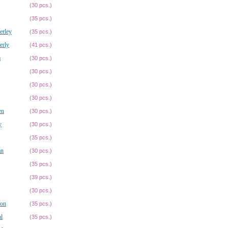
(30 pcs.)
(35 pcs.)
erley
(35 pcs.)
erly
(41 pcs.)
a
(30 pcs.)
(30 pcs.)
(30 pcs.)
(30 pcs.)
en
(30 pcs.)
y
(30 pcs.)
(35 pcs.)
an
(30 pcs.)
(35 pcs.)
(39 pcs.)
(30 pcs.)
ton
(35 pcs.)
l
(35 pcs.)