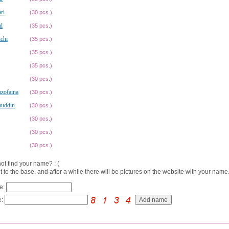
ri
(30 pcs.)
l
(35 pcs.)
chi
(35 pcs.)
(35 pcs.)
(35 pcs.)
(30 pcs.)
zofaina
(30 pcs.)
uddin
(30 pcs.)
(30 pcs.)
(30 pcs.)
(30 pcs.)
ot find your name? : (
t to the base, and after a while there will be pictures on the website with your name.
e:
: