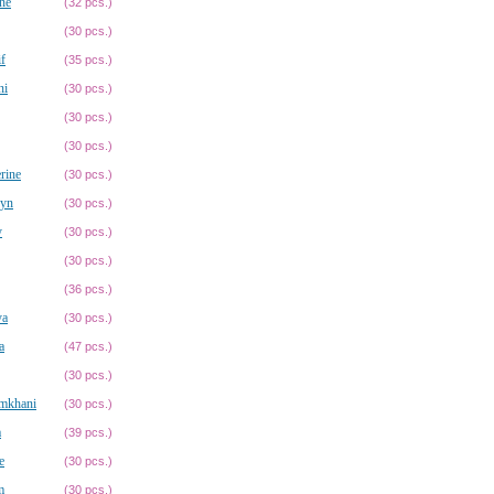
ne
(32 pcs.)
(30 pcs.)
f
(35 pcs.)
ni
(30 pcs.)
(30 pcs.)
(30 pcs.)
rine
(30 pcs.)
ryn
(30 pcs.)
y
(30 pcs.)
(30 pcs.)
(36 pcs.)
ya
(30 pcs.)
a
(47 pcs.)
(30 pcs.)
mkhani
(30 pcs.)
a
(39 pcs.)
e
(30 pcs.)
m
(30 pcs.)