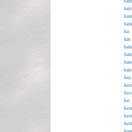
Karle
Karly
Kashi
Kash
Kat
Kate
Kathe
Kath
Kath
Katie
Kavi
Kavi
Kavy
Kay
Kaya
Kayl
Kayli
Kazi