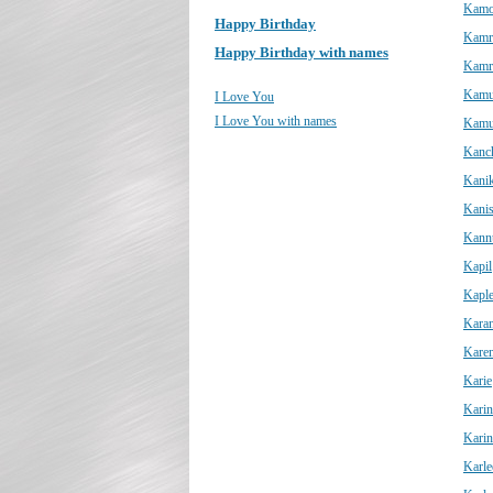
Kam
Happy Birthday
Kamr
Happy Birthday with names
Kamr
Kam
I Love You
I Love You with names
Kamu
Kanc
Kani
Kani
Kann
Kapil
Kapl
Kara
Kare
Karie
Karin
Karin
Karle