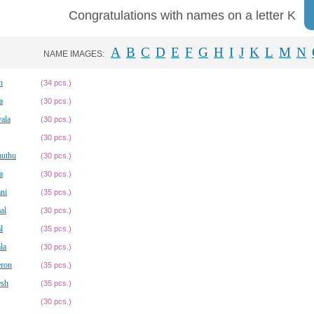
Congratulations with names on a letter K
A
B
C
D
E
F
G
H
I
J
K
L
M
N
NAME IMAGES:
n
(34 pcs.)
a
(30 pcs.)
ala
(30 pcs.)
(30 pcs.)
muthu
(30 pcs.)
a
(30 pcs.)
ni
(35 pcs.)
al
(30 pcs.)
l
(35 pcs.)
la
(30 pcs.)
ron
(35 pcs.)
sh
(35 pcs.)
(30 pcs.)