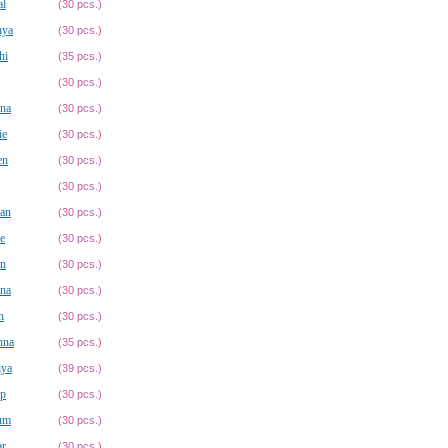
al
(30 pcs.)
nya
(30 pcs.)
hi
(35 pcs.)
(30 pcs.)
hna
(30 pcs.)
ie
(30 pcs.)
en
(30 pcs.)
(30 pcs.)
ian
(30 pcs.)
ie
(30 pcs.)
in
(30 pcs.)
ina
(30 pcs.)
h
(30 pcs.)
hna
(35 pcs.)
iya
(39 pcs.)
ip
(30 pcs.)
um
(30 pcs.)
r
(30 pcs.)