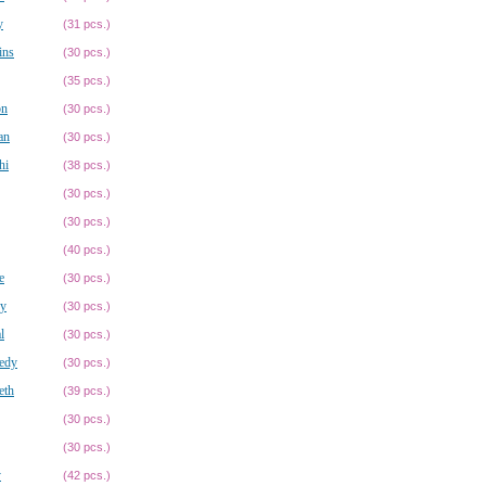
y
(31 pcs.)
ins
(30 pcs.)
(35 pcs.)
on
(30 pcs.)
an
(30 pcs.)
hi
(38 pcs.)
(30 pcs.)
(30 pcs.)
(40 pcs.)
e
(30 pcs.)
ey
(30 pcs.)
l
(30 pcs.)
edy
(30 pcs.)
eth
(39 pcs.)
(30 pcs.)
(30 pcs.)
y
(42 pcs.)