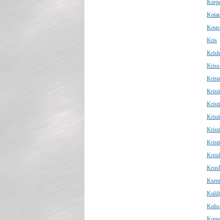
Korp
Kota
Kous
Kris
Kris
Kriss
Krist
Kristi
Krist
Krist
Krist
Krist
Krris
Krus
Ksen
Kuld
Kuls
Kuma