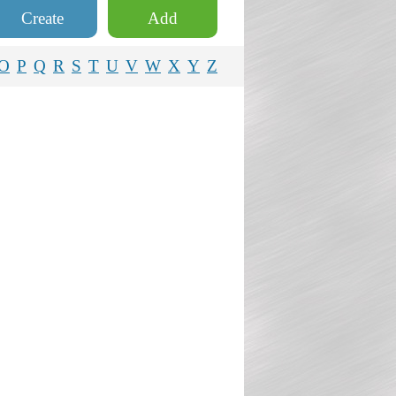
Create
Add
O
P
Q
R
S
T
U
V
W
X
Y
Z