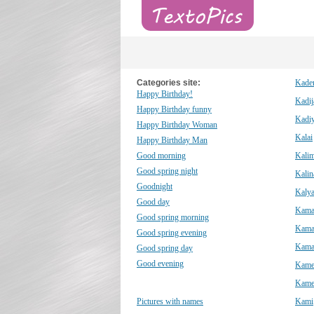
Categories site:
Kade
Happy Birthday!
Kadij
Happy Birthday funny
Kadiy
Happy Birthday Woman
Kalai
Happy Birthday Man
Good morning
Kali
Good spring night
Kalin
Goodnight
Kalya
Good day
Kama
Good spring morning
Kama
Good spring evening
Kama
Good spring day
Good evening
Kame
Kame
Pictures with names
Kami