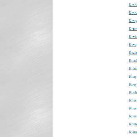
Kesh
Kesh
Kest
Keta
Kevi
Keya
Kezi
Khad
Khatt
Khay
Kheya
Kholo
Khus
Khus
Khus
Khut
Kiair