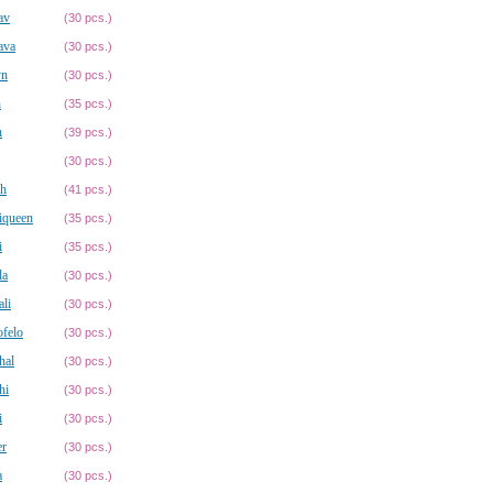
av
(30 pcs.)
ava
(30 pcs.)
yn
(30 pcs.)
n
(35 pcs.)
n
(39 pcs.)
(30 pcs.)
ah
(41 pcs.)
iqueen
(35 pcs.)
i
(35 pcs.)
la
(30 pcs.)
li
(30 pcs.)
felo
(30 pcs.)
hal
(30 pcs.)
hi
(30 pcs.)
i
(30 pcs.)
er
(30 pcs.)
a
(30 pcs.)