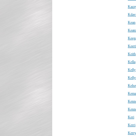
Kazz
Kdav
Kean
Keat
Keeg
Keert
Keith
Kella
Kelly
Kelly
Kels
Kema
Kenn
Kenn
Keri
Kerri
Kerr