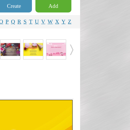
Create
Add
O
P
Q
R
S
T
U
V
W
X
Y
Z