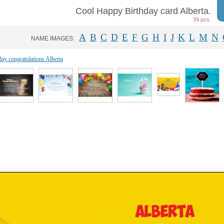
Cool Happy Birthday card Alberta.
39 pcs.
A
B
C
D
E
F
G
H
I
J
K
L
M
N
NAME IMAGES:
day congratulations Alberta