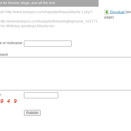
 for forums, blogs, and all the rest:
ref='http://www.textopics.com/happybirthday/alberta-1.php'>
Download
(ano
page)
'http://www.textopics.com/happybirthday/imgbig/name_102171.
><br>Birthday greetings Alberta</a>
 or nickname:
ment:
: