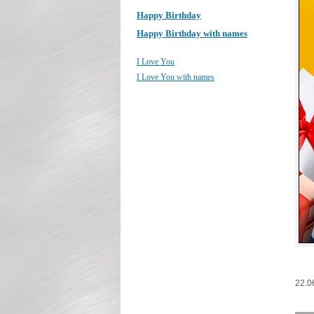
Happy Birthday
Happy Birthday with names
I Love You
I Love You with names
22.0