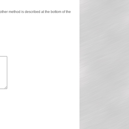
ther method is described at the bottom of the