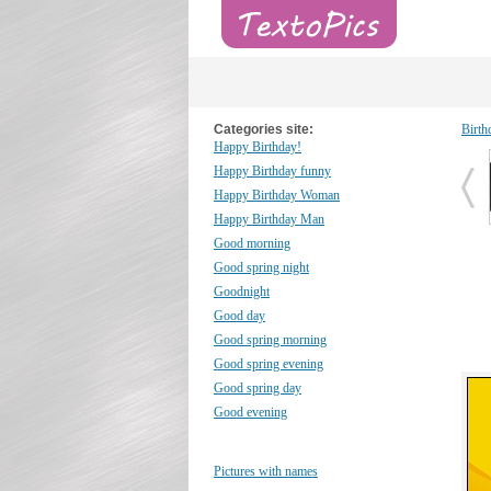
Categories site:
Birth
Happy Birthday!
Happy Birthday funny
Happy Birthday Woman
Happy Birthday Man
Good morning
Good spring night
Goodnight
Good day
Good spring morning
Good spring evening
Good spring day
Good evening
Pictures with names