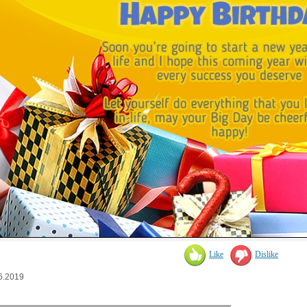
Like
Dislike
6.2019