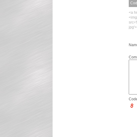
Code
<a h
<img
src=
jpg'
Name
Com
Code