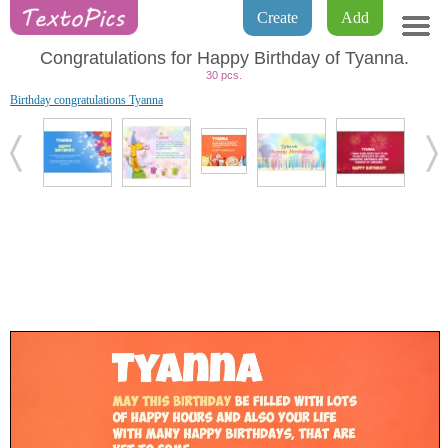
Create
Add
Congratulations for Happy Birthday of Tyanna.
30 pcs.
Birthday congratulations Tyanna