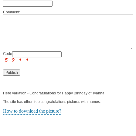
Comment:
Code:
Here variation - Congratulations for Happy Birthday of Tyanna.
The site has other free congratulations pictures with names.
How to download the picture?