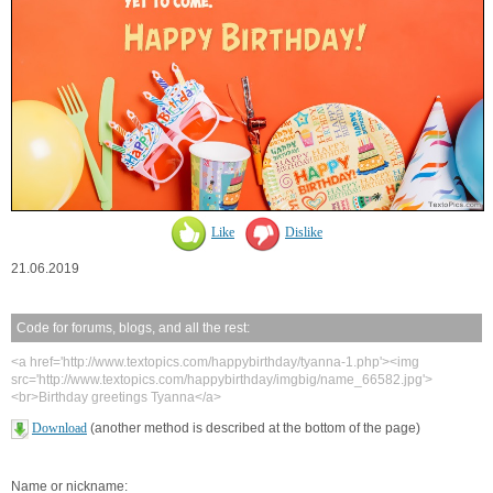
Like
Dislike
21.06.2019
Code for forums, blogs, and all the rest:
<a href='http://www.textopics.com/happybirthday/tyanna-1.php'><img
src='http://www.textopics.com/happybirthday/imgbig/name_66582.jpg'>
<br>Birthday greetings Tyanna</a>
Download
(another method is described at the bottom of the page)
Name or nickname: