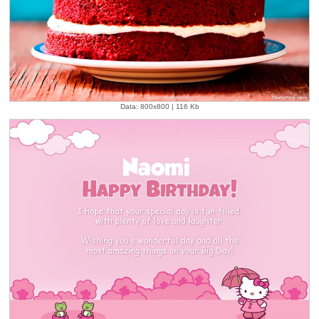
Data: 800x800 | 116 Kb