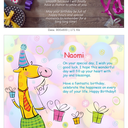
Data: 900x600 | 171 Kb