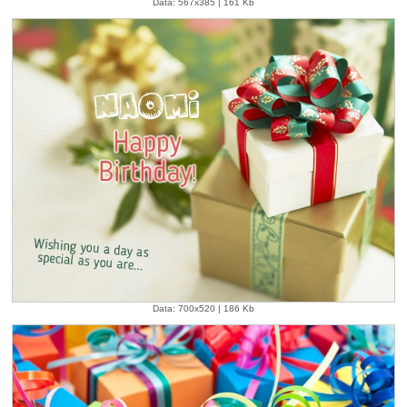
Data: 567x385 | 161 Kb
Data: 700x520 | 186 Kb