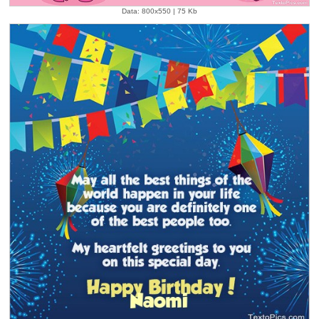
Data: 800x550 | 75 Kb