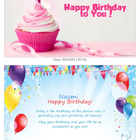
Data: 800x600 | 82 Kb