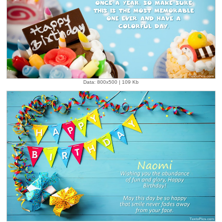
Data: 800x500 | 109 Kb