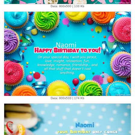
Data: 800x500 | 133 Kb
Data: 800x533 | 174 Kb