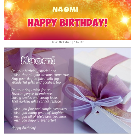
Data: 921x626 | 162 Kb