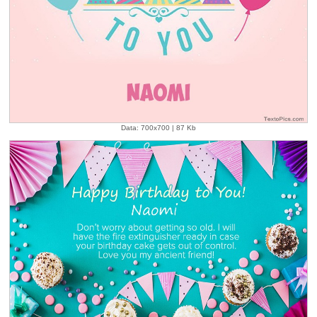
Data: 700x700 | 87 Kb