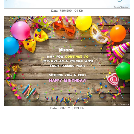
Data: 786x500 | 94 Kb
Data: 800x571 | 133 Kb