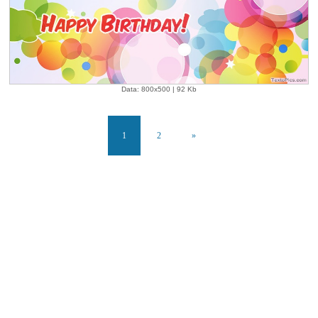
Data: 800x500 | 92 Kb
1
2
»