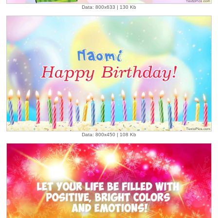
Data: 800x633 | 130 Kb
Data: 800x450 | 108 Kb