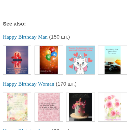
See also:
Happy Birthday Man
(150 шт.)
Happy Birthday Woman
(170 шт.)