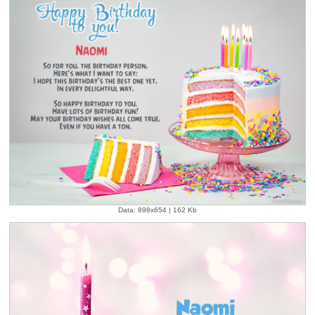
Data: 898x654 | 162 Kb