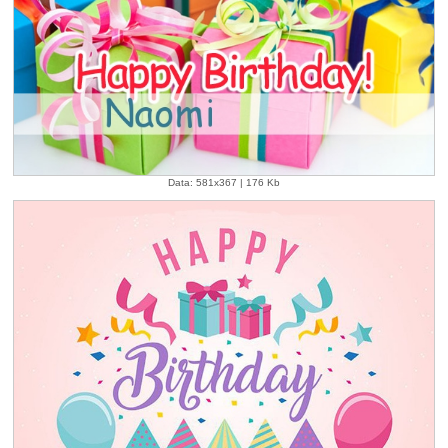
Data: 581x367 | 176 Kb