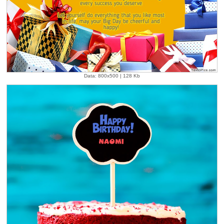
Data: 800x500 | 128 Kb