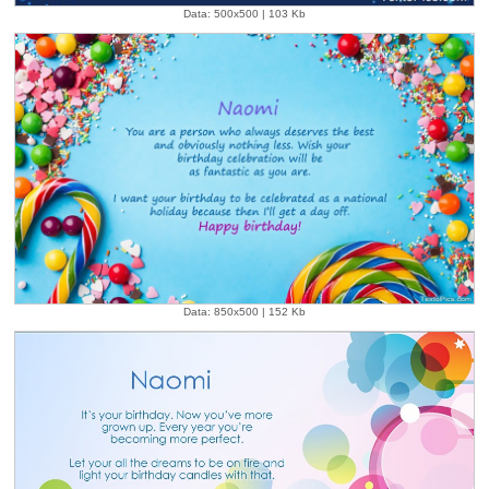
Data: 500x500 | 103 Kb
Data: 850x500 | 152 Kb