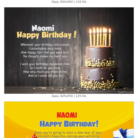
Data: 800x500 | 133 Kb
Data: 825x550 | 125 Kb