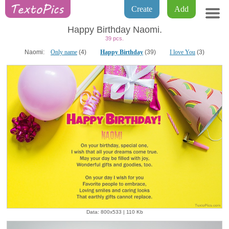
Create
Add
Happy Birthday Naomi.
39 pcs.
Naomi:
Only name
(4)
Happy Birthday
(39)
I love You
(3)
Data: 800x533 | 110 Kb