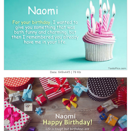
Data: 649x445 | 79 Kb