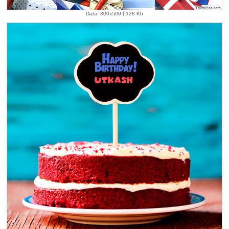
Data: 800x500 | 128 Kb