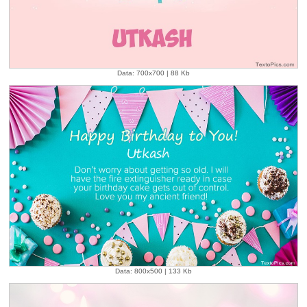
Data: 700x700 | 88 Kb
Data: 800x500 | 133 Kb