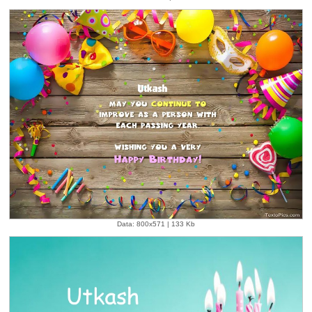
Data: 800x571 | 133 Kb