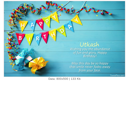
Data: 800x500 | 133 Kb