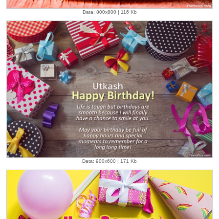
Data: 800x800 | 116 Kb
Data: 900x600 | 171 Kb