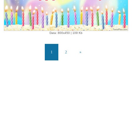
Data: 800x450 | 109 Kb
1
2
»