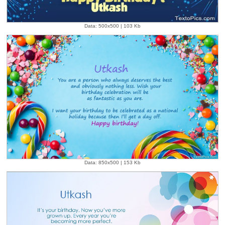
Data: 500x500 | 103 Kb
Data: 850x500 | 153 Kb