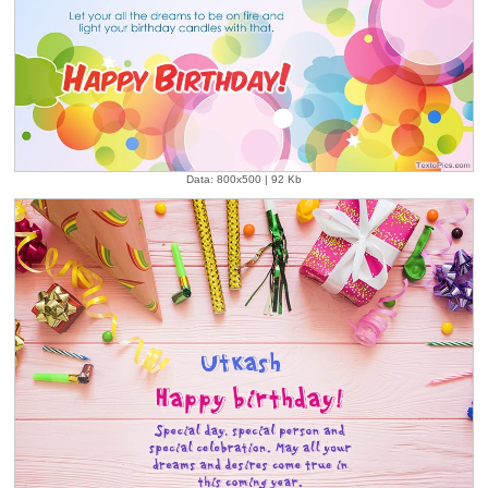
Data: 800x500 | 92 Kb