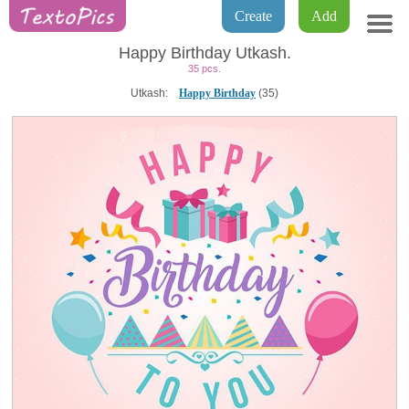
Create
Add
Happy Birthday Utkash.
35 pcs.
Utkash:
Happy Birthday
(35)