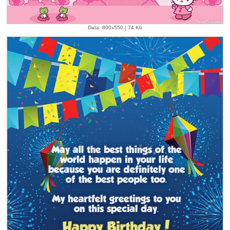
Data: 800x550 | 74 Kb