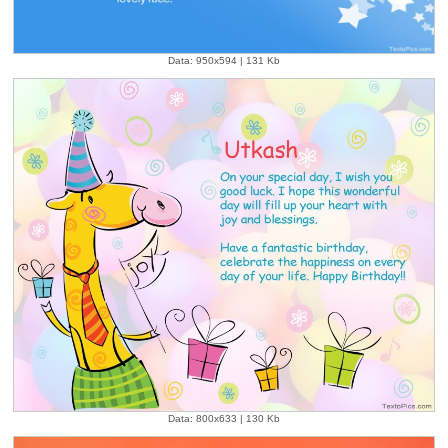
Data: 950x594 | 131 Kb
Data: 800x633 | 130 Kb