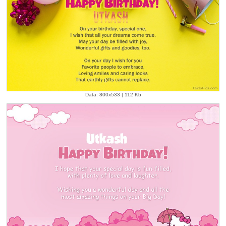
Data: 800x533 | 112 Kb