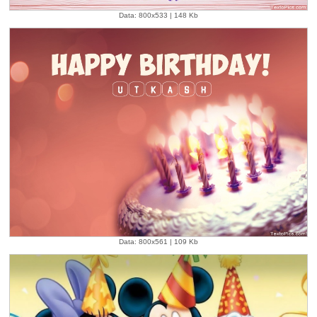
Data: 800x533 | 148 Kb
Data: 800x561 | 109 Kb