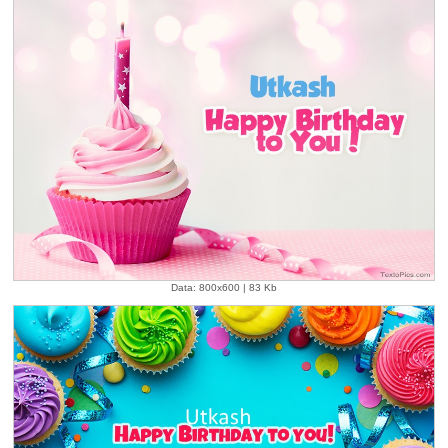
Data: 800x600 | 83 Kb