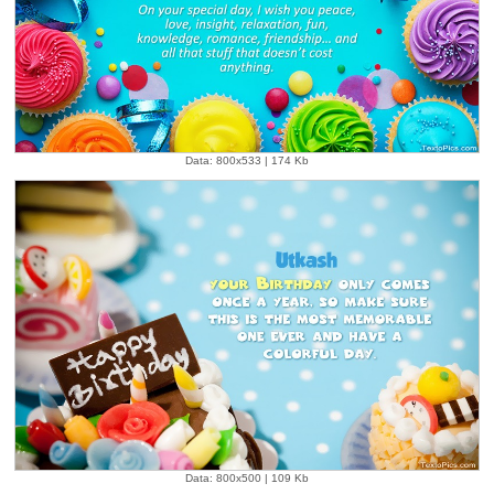
Data: 800x533 | 174 Kb
Data: 800x500 | 109 Kb