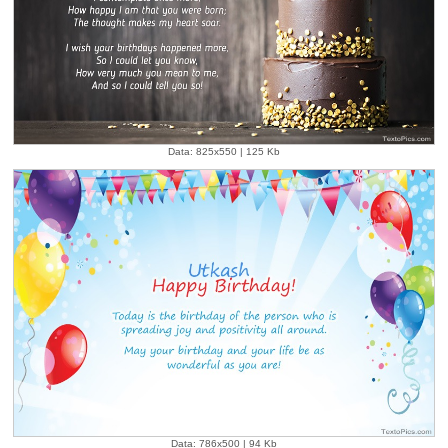
Data: 825x550 | 125 Kb
Data: 786x500 | 94 Kb