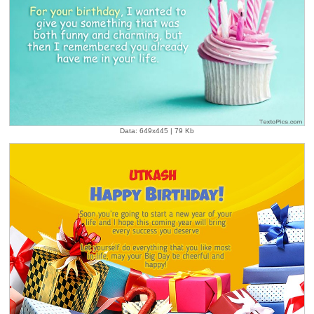
Data: 649x445 | 79 Kb