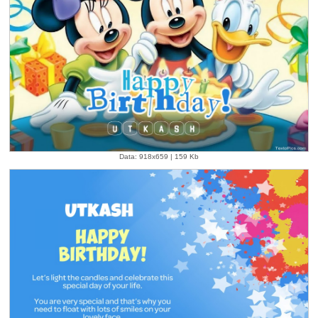
Data: 918x659 | 159 Kb