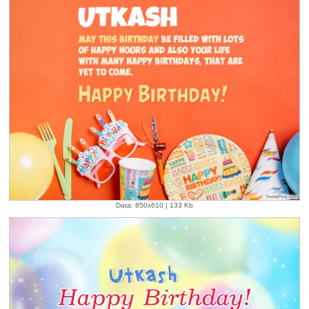
Data: 850x610 | 133 Kb