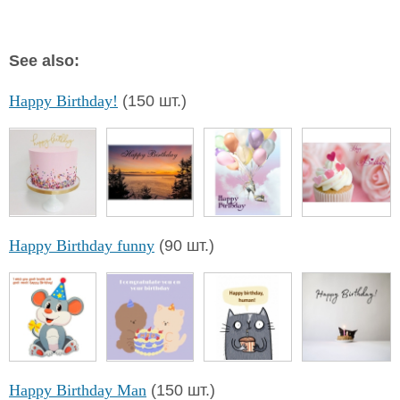
See also:
Happy Birthday!
(150 шт.)
Happy Birthday funny
(90 шт.)
Happy Birthday Man
(150 шт.)