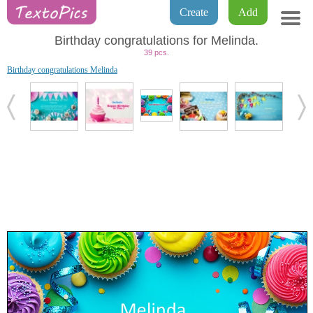
Create
Add
Birthday congratulations for Melinda.
39 pcs.
Birthday congratulations Melinda