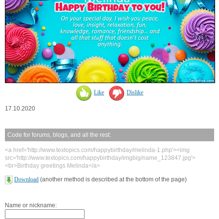
Like
Dislike
17.10.2020
Code for forums, blogs, and all the rest:
<a href='http://www.textopics.com/happybirthday/melinda-1.php'><img
src='http://www.textopics.com/happybirthday/imgbig/name_123847.jpg'>
<br>Birthday greetings Melinda</a>
Download
(another method is described at the bottom of the page)
Name or nickname: