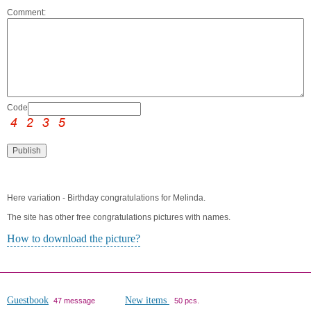
Comment:
Code:
Here variation - Birthday congratulations for Melinda.
The site has other free congratulations pictures with names.
How to download the picture?
Guestbook
New items
47 message
50 pcs.