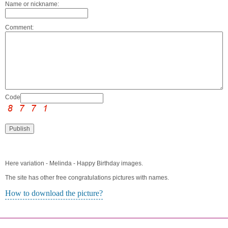
Name or nickname:
Comment:
Code:
Here variation - Melinda - Happy Birthday images.
The site has other free congratulations pictures with names.
How to download the picture?