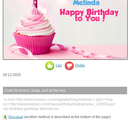
Like
Dislike
29.12.2020
Code for forums, blogs, and all the rest:
<a href='http://www.textopics.com/happybirthday/melinda-1.php'><img
src='http://www.textopics.com/happybirthday/imgbig/name_126800.jpg'>
<br>Birthday greetings Melinda</a>
Download
(another method is described at the bottom of the page)