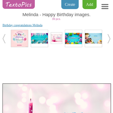
Create
Add
Melinda - Happy Birthday images.
39 pcs.
Birthday congratulations Melinda