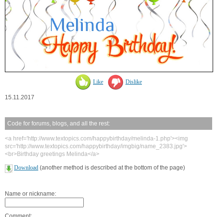
Like
Dislike
15.11.2017
Code for forums, blogs, and all the rest:
<a href='http://www.textopics.com/happybirthday/melinda-1.php'><img
src='http://www.textopics.com/happybirthday/imgbig/name_2383.jpg'>
<br>Birthday greetings Melinda</a>
Download
(another method is described at the bottom of the page)
Name or nickname:
Comment: