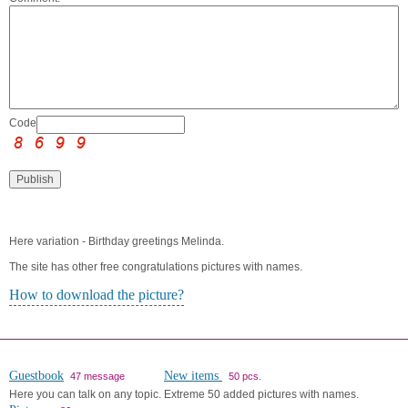
Code:
Here variation - Birthday greetings Melinda.
The site has other free congratulations pictures with names.
How to download the picture?
Guestbook
New items
47 message
50 pcs.
Here you can talk on any topic.
Extreme 50 added pictures with names.