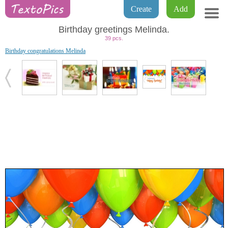
Create
Add
Birthday greetings Melinda.
39 pcs.
Birthday congratulations Melinda