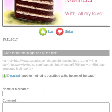
Like
Dislike
15.11.2017
Code for forums, blogs, and all the rest:
<a href='http://www.textopics.com/happybirthday/melinda-1.php'><img
src='http://www.textopics.com/happybirthday/imgbig/7706.jpg'><br>Birthday
greetings Melinda</a>
Download
(another method is described at the bottom of the page)
Name or nickname:
Comment: