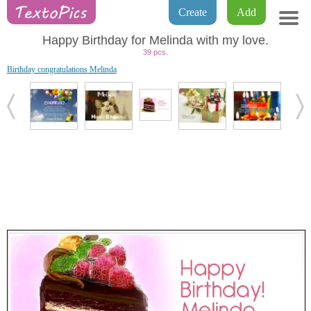
Create
Add
Happy Birthday for Melinda with my love.
39 pcs.
Birthday congratulations Melinda