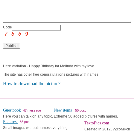
Code:
Here variation - Happy Birthday for Melinda with my love.
The site has other free congratulations pictures with names.
How to download the picture?
Guestbook
New items
47 message
50 pcs.
Here you can talk on any topic.
Extreme 50 added pictures with names.
Pictures
86 pcs.
TextoPics.com
Small images without names everything.
Created in 2012, VZcoMKch