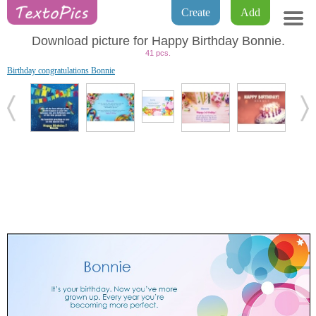
Create
Add
Download picture for Happy Birthday Bonnie.
41 pcs.
Birthday congratulations Bonnie