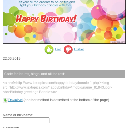
Like
Dislike
22.06.2019
Code for forums, blogs, and all the rest:
<a href='http://www.textopics.com/happybirthday/bonnie-1.php'><img
src='http://www.textopics.com/happybirthday/imgbig/name_81843.jpg'>
<br>Birthday greetings Bonnie</a>
Download
(another method is described at the bottom of the page)
Name or nickname: