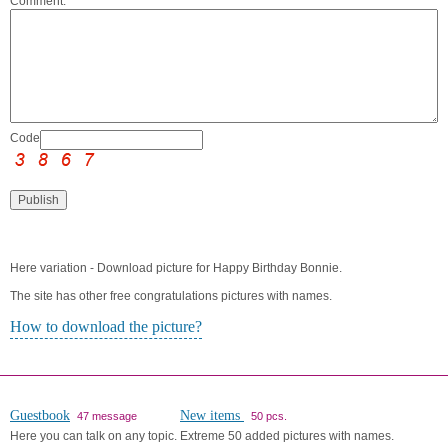
Comment:
Code:
Here variation - Download picture for Happy Birthday Bonnie.
The site has other free congratulations pictures with names.
How to download the picture?
Guestbook
New items
47 message
50 pcs.
Here you can talk on any topic.
Extreme 50 added pictures with names.