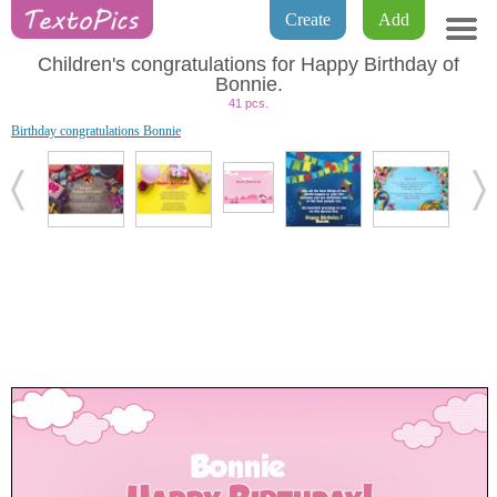
Create
Add
Children's congratulations for Happy Birthday of
Bonnie.
41 pcs.
Birthday congratulations Bonnie