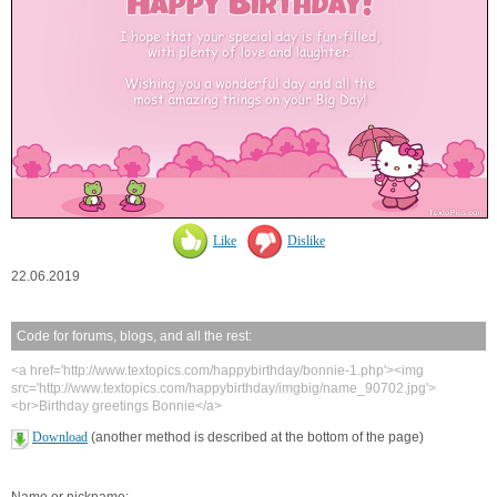
Like
Dislike
22.06.2019
Code for forums, blogs, and all the rest:
<a href='http://www.textopics.com/happybirthday/bonnie-1.php'><img
src='http://www.textopics.com/happybirthday/imgbig/name_90702.jpg'>
<br>Birthday greetings Bonnie</a>
Download
(another method is described at the bottom of the page)
Name or nickname: