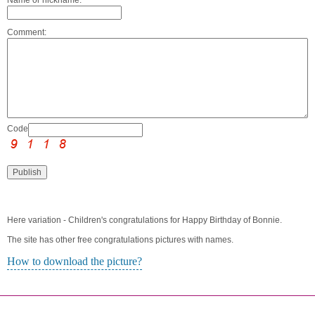
Comment:
Code:
Here variation - Children's congratulations for Happy Birthday of Bonnie.
The site has other free congratulations pictures with names.
How to download the picture?