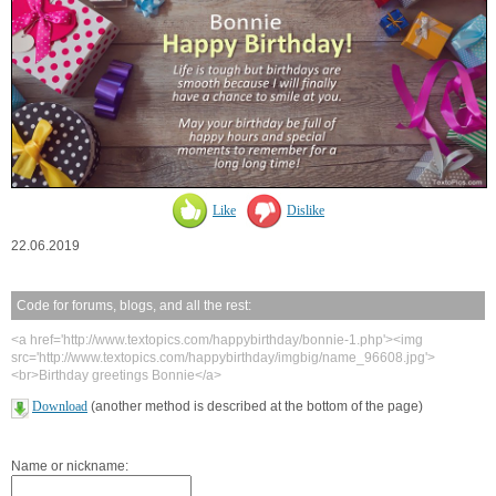
Like
Dislike
22.06.2019
Code for forums, blogs, and all the rest:
<a href='http://www.textopics.com/happybirthday/bonnie-1.php'><img
src='http://www.textopics.com/happybirthday/imgbig/name_96608.jpg'>
<br>Birthday greetings Bonnie</a>
Download
(another method is described at the bottom of the page)
Name or nickname: