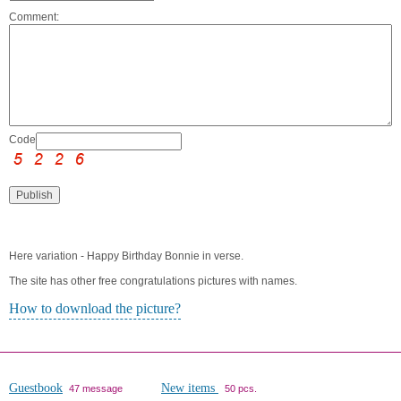
Comment:
Code:
Here variation - Happy Birthday Bonnie in verse.
The site has other free congratulations pictures with names.
How to download the picture?
Guestbook
New items
47 message
50 pcs.