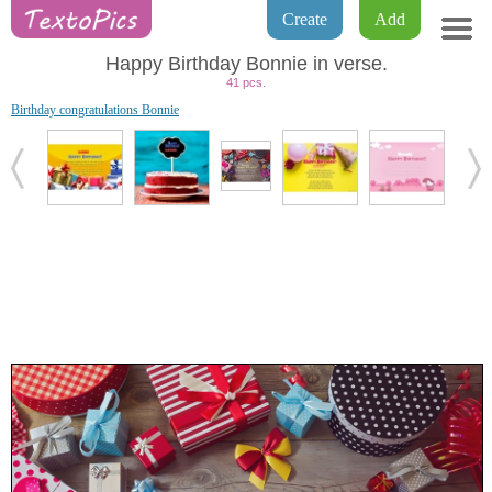
Create
Add
Happy Birthday Bonnie in verse.
41 pcs.
Birthday congratulations Bonnie