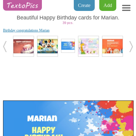
Create
Add
Beautiful Happy Birthday cards for Marian.
39 pcs.
Birthday congratulations Marian