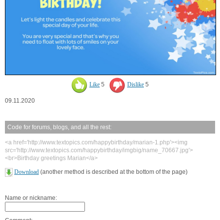
Like
5
Dislike
5
09.11.2020
Code for forums, blogs, and all the rest:
<a href='http://www.textopics.com/happybirthday/marian-1.php'><img
src='http://www.textopics.com/happybirthday/imgbig/name_70667.jpg'>
<br>Birthday greetings Marian</a>
Download
(another method is described at the bottom of the page)
Name or nickname: