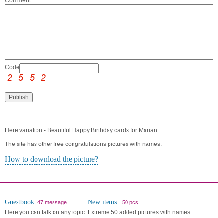
Comment:
Code:
Here variation - Beautiful Happy Birthday cards for Marian.
The site has other free congratulations pictures with names.
How to download the picture?
Guestbook
New items
47 message
50 pcs.
Here you can talk on any topic.
Extreme 50 added pictures with names.