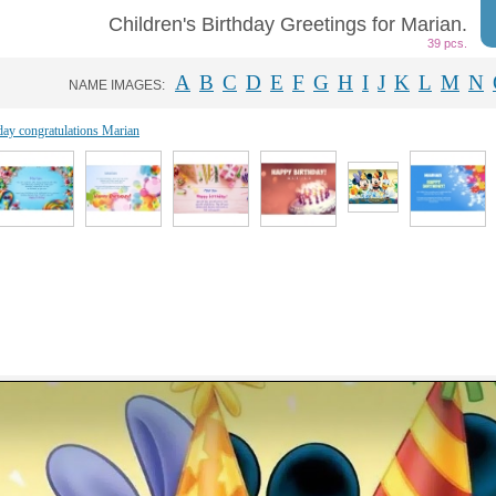
Children's Birthday Greetings for Marian.
39 pcs.
A
B
C
D
E
F
G
H
I
J
K
L
M
N
NAME IMAGES:
day congratulations Marian