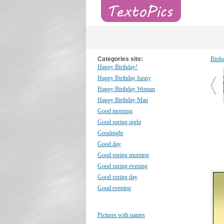
Categories site:
Birth
Happy Birthday!
Happy Birthday funny
Happy Birthday Woman
Happy Birthday Man
Good morning
Good spring night
Goodnight
Good day
Good spring morning
Good spring evening
Good spring day
Good evening
Pictures with names