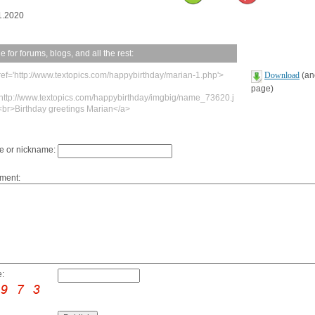
1.2020
 for forums, blogs, and all the rest:
ref='http://www.textopics.com/happybirthday/marian-1.php'>
Download
(ano
page)
'http://www.textopics.com/happybirthday/imgbig/name_73620.j
<br>Birthday greetings Marian</a>
 or nickname:
ment:
: