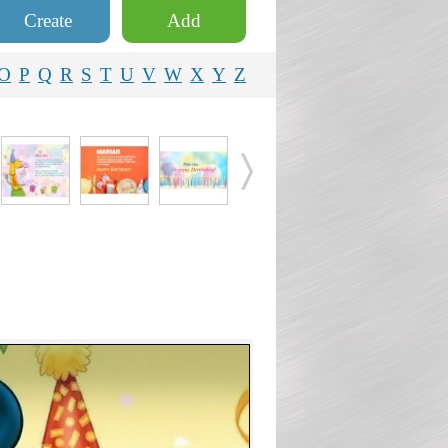
Create
Add
O
P
Q
R
S
T
U
V
W
X
Y
Z