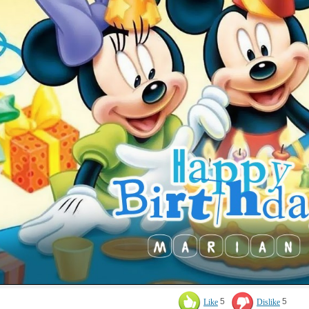
Like
5
Dislike
5