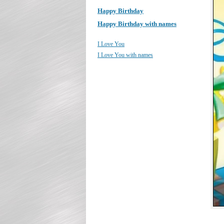
Happy Birthday
Happy Birthday with names
I Love You
I Love You with names