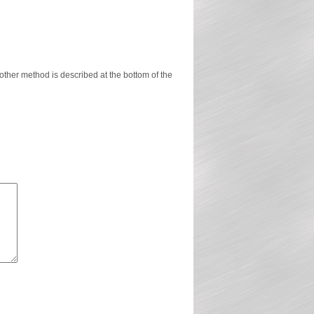
ther method is described at the bottom of the