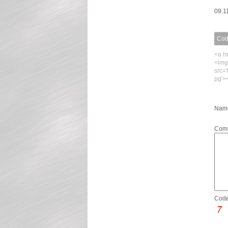
09.1
Code
<a h
<img
src=
pg'>
Name
Com
Code