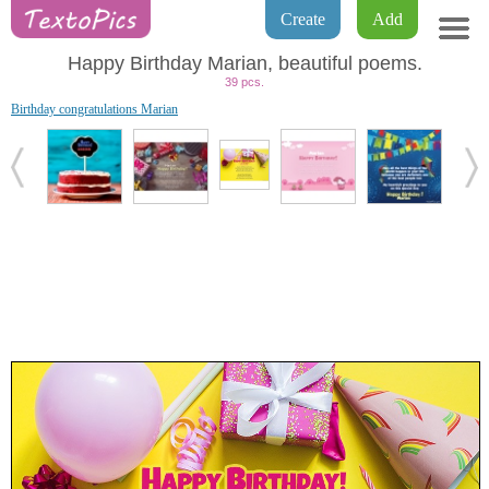
Create
Add
Happy Birthday Marian, beautiful poems.
39 pcs.
Birthday congratulations Marian