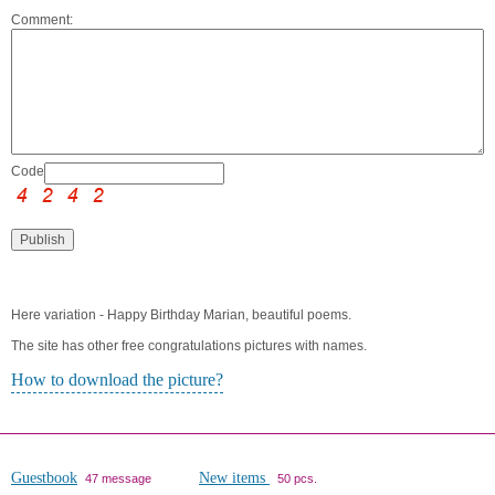
Comment:
Code:
Here variation - Happy Birthday Marian, beautiful poems.
The site has other free congratulations pictures with names.
How to download the picture?
Guestbook
New items
47 message
50 pcs.