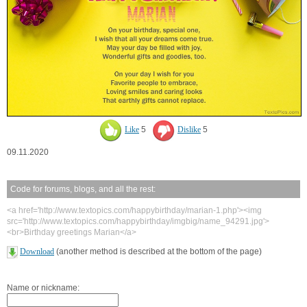
Like
5
Dislike
5
09.11.2020
Code for forums, blogs, and all the rest:
<a href='http://www.textopics.com/happybirthday/marian-1.php'><img
src='http://www.textopics.com/happybirthday/imgbig/name_94291.jpg'>
<br>Birthday greetings Marian</a>
Download
(another method is described at the bottom of the page)
Name or nickname: